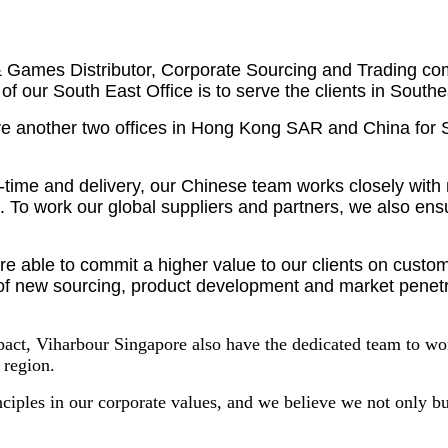
& Games Distributor, Corporate Sourcing and Trading com
of our South East Office is to serve the clients in Sout
have another two offices in Hong Kong SAR and China for 
d-time and delivery, our Chinese team works closely wit
 To work our global suppliers and partners, we also ensu
are able to commit a higher value to our clients on cust
rm of new sourcing, product development and market penetr
pact, Viharbour Singapore also have the dedicated team to w
 region.
nciples in our corporate values, and we believe we not only bu