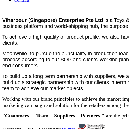
Contacts
Viharbour (Singapore) Enterprise Pte Ltd
is a Toys 
business platform and world-shipping hub, the purpose 
To achieve a high quality of product profile, we also 
clients.
Meanwhile, to pursue the punctuality in production lea
process according to our SOP and clients’ working plan.
end consumers.
To build up a long-term partnership with suppliers, we 
build up a strategic partnership with our clients in te
team to achieve our market objects.
Working with our brand principles to achieve the market im
marketing campaign and solution for the retailers among the
"Customers . Team . Suppliers . Partners "
are the pri