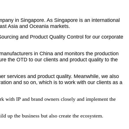
pany in Singapore. As Singapore is an international
heast Asia and Oceania markets.
Sourcing and Product Quality Control for our corporate
h manufacturers in China and monitors the production
re the OTD to our clients and product quality to the
omer services and product quality. Meanwhile, we also
ation and so on, which is to work with our clients as a
ork with IP
and brand owners closely and implement the
ild up the business but also create the ecosystem.