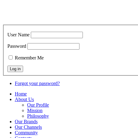
User Name
Password
Remember Me
Forgot your password?
Home
About Us
Our Profile
Mission
Philosophy
Our Brands
Our Channels
Community